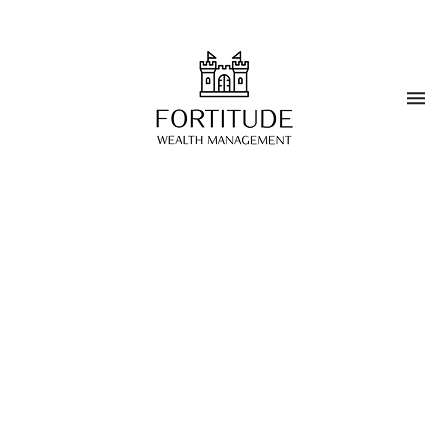
Estate Planning
Tax Optimization
Retirement Planning