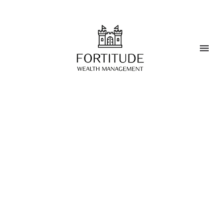
Blog
>
Investment Strategies
Sustainable Investing in
Wealth Management
MARCH 25, 2025