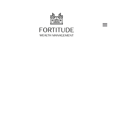
Blog
>
Wealth Management
Navigating Regulatory
Changes in Wealth
Management
MARCH 25, 2025